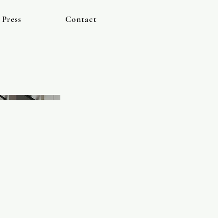
Press
Contact