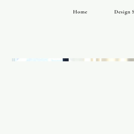
Home
Design S