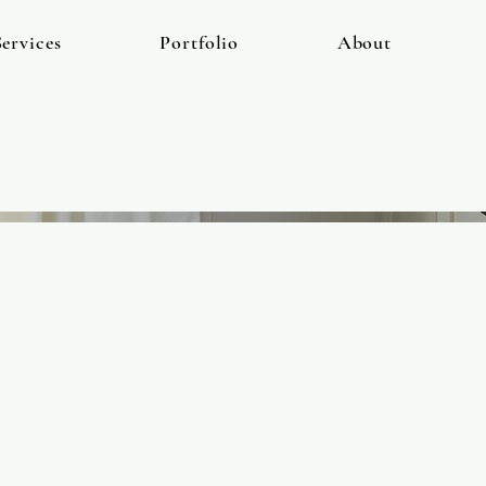
ervices
Portfolio
About