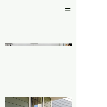
Designing a