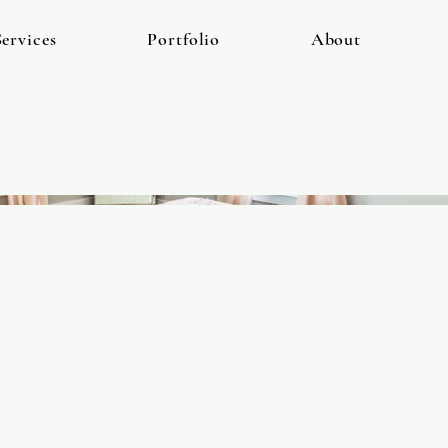
ervices
Portfolio
About