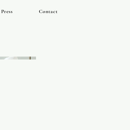
Press
Contact