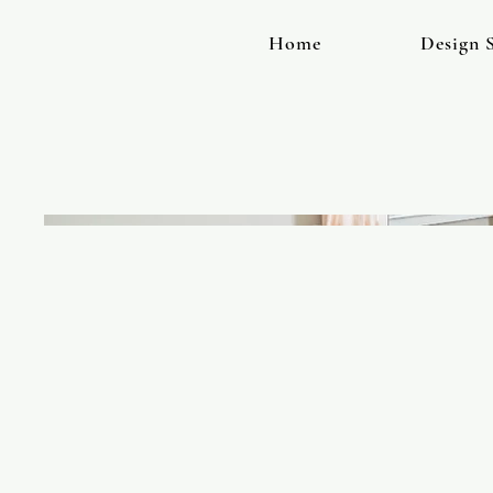
Home
Design S